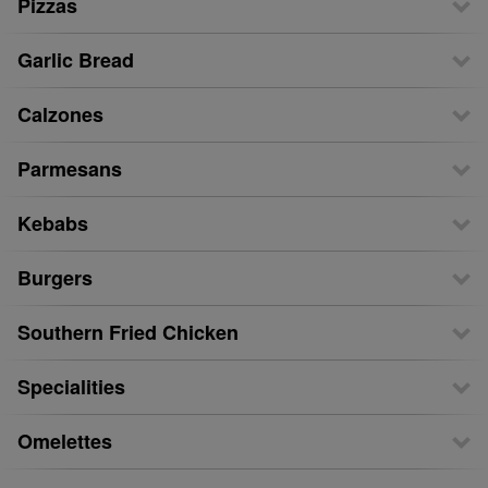
Pizzas
Garlic Bread
Calzones
Parmesans
Kebabs
Burgers
Southern Fried Chicken
Specialities
Omelettes